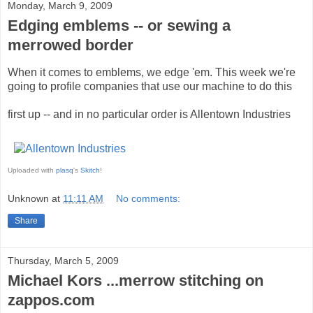
Monday, March 9, 2009
Edging emblems -- or sewing a
merrowed border
When it comes to emblems, we edge 'em. This week we're
going to profile companies that use our machine to do this
first up -- and in no particular order is Allentown Industries
Uploaded with
plasq
's
Skitch
!
Unknown
at
11:11 AM
No comments:
Share
Thursday, March 5, 2009
Michael Kors ...merrow stitching on
zappos.com