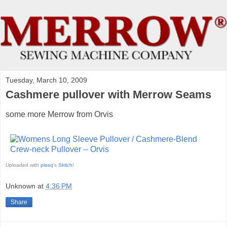
Tuesday, March 10, 2009
Cashmere pullover with Merrow Seams
some more Merrow from Orvis
Uploaded with
plasq
's
Skitch
!
Unknown
at
4:36 PM
Share