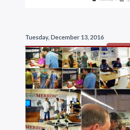
Tuesday, December 13, 2016