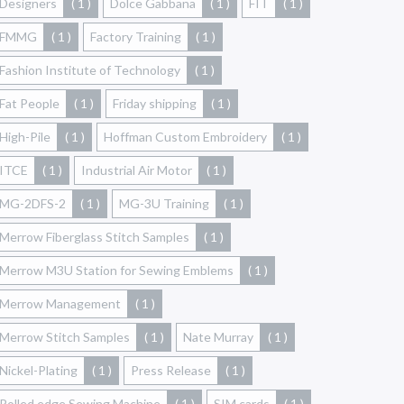
Designers
( 1 )
Dolce Gabbana
( 1 )
FIT
( 1 )
FMMG
( 1 )
Factory Training
( 1 )
Fashion Institute of Technology
( 1 )
Fat People
( 1 )
Friday shipping
( 1 )
High-Pile
( 1 )
Hoffman Custom Embroidery
( 1 )
ITCE
( 1 )
Industrial Air Motor
( 1 )
MG-2DFS-2
( 1 )
MG-3U Training
( 1 )
Merrow Fiberglass Stitch Samples
( 1 )
Merrow M3U Station for Sewing Emblems
( 1 )
Merrow Management
( 1 )
Merrow Stitch Samples
( 1 )
Nate Murray
( 1 )
Nickel-Plating
( 1 )
Press Release
( 1 )
Rolled edge Sewing Machine
( 1 )
SIM cards
( 1 )