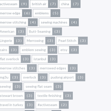
activeseam
( 9 )
british air
( 7 )
china
( 7 )
merrow edge
( 6 )
emblems
( 5 )
merrow stitching
( 4 )
sewing machines
( 4 )
American
( 3 )
Butt-Seaming
( 3 )
Lingerie
( 3 )
Merrowing
( 3 )
Pearl Stitch
( 3 )
cairo
( 3 )
emblem sewing
( 3 )
etsy
( 3 )
flat overlock
( 3 )
istanbul
( 3 )
merrow stitches
( 3 )
merrowed edges
( 3 )
mg3u
( 3 )
overlock
( 3 )
pudong airport
( 3 )
sewing
( 3 )
sewing flat seam
( 3 )
stewart brown
( 3 )
textile finishing
( 3 )
travel in turkey
( 3 )
#activeseam
( 2 )