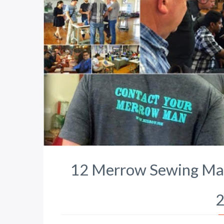
12 Merrow Sewing Mach
2