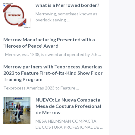
what is a Merrowed border?
Merrowing, sometimes known as
overlock sewing ...
Merrow Manufacturing Presented with a
‘Heroes of Peace’ Award
Merrow, est. 1838, is owned and operated by 7th ...
Merrow partners with Texprocess Americas
2023 to Feature First-of-Its-Kind Show Floor
Training Program
Texprocess Americas 2023 to Feature ...
NUEVO: La Nueva Compacta
Mesa de Costura Profesional
de Merrow
MESA HELMSMAN COMPACTA
DE COSTURA PROFESIONAL DE ...