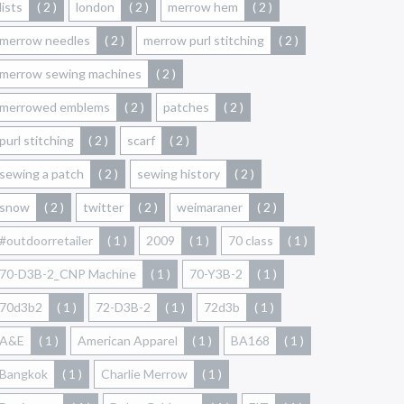
lists
( 2 )
london
( 2 )
merrow hem
( 2 )
merrow needles
( 2 )
merrow purl stitching
( 2 )
merrow sewing machines
( 2 )
merrowed emblems
( 2 )
patches
( 2 )
purl stitching
( 2 )
scarf
( 2 )
sewing a patch
( 2 )
sewing history
( 2 )
snow
( 2 )
twitter
( 2 )
weimaraner
( 2 )
#outdoorretailer
( 1 )
2009
( 1 )
70 class
( 1 )
70-D3B-2_CNP Machine
( 1 )
70-Y3B-2
( 1 )
70d3b2
( 1 )
72-D3B-2
( 1 )
72d3b
( 1 )
A&E
( 1 )
American Apparel
( 1 )
BA168
( 1 )
Bangkok
( 1 )
Charlie Merrow
( 1 )