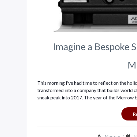
Imagine a Bespoke 
M
This morning i've had time to reflect on the ho
transformed into a company that builds world clas
sneak peak into 2017. The year of the Merrow b
R
Merrow
/
8