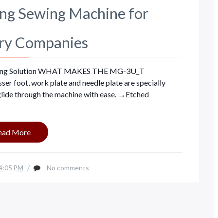
g Sewing Machine for
ry Companies
ng Solution WHAT MAKES THE MG-3U_T
foot, work plate and needle plate are specially
 glide through the machine with ease. →Etched
ead More
4:05 PM
/
No comments