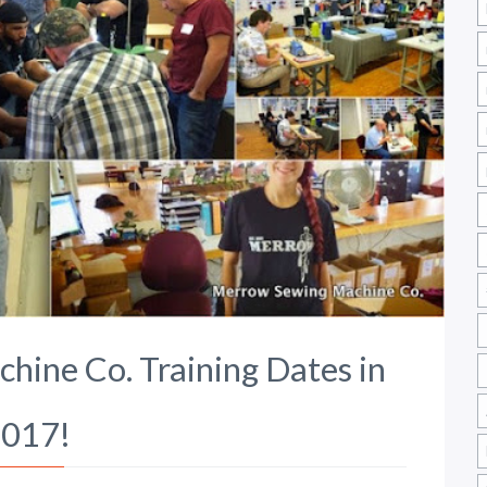
ine Co. Training Dates in
017!