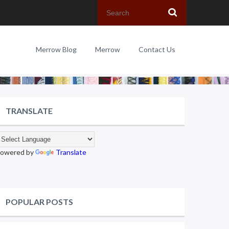
Merrow Blog
Merrow
Contact Us
TRANSLATE
owered by
Translate
POPULAR POSTS