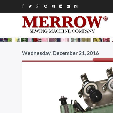
Wednesday, December 21, 2016