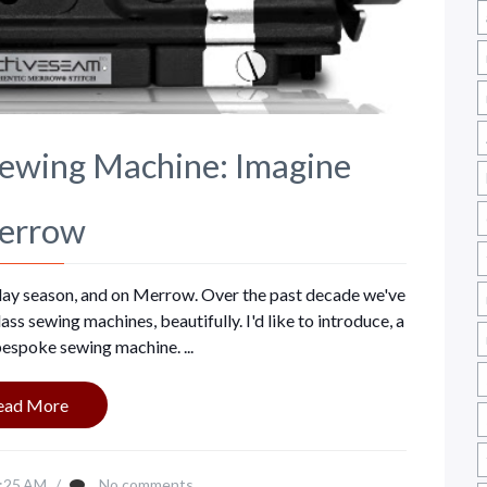
Sewing Machine: Imagine
errow
liday season, and on Merrow. Over the past decade we've
s sewing machines, beautifully. I'd like to introduce, a
espoke sewing machine. ...
ead More
:25 AM
/
No comments