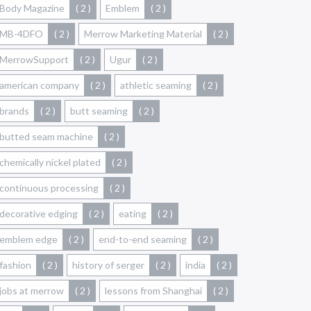
Body Magazine
( 2 )
Emblem
( 2 )
MB-4DFO
( 2 )
Merrow Marketing Material
( 2 )
MerrowSupport
( 2 )
Ugur
( 2 )
american company
( 2 )
athletic seaming
( 2 )
brands
( 2 )
butt seaming
( 2 )
butted seam machine
( 2 )
chemically nickel plated
( 2 )
continuous processing
( 2 )
decorative edging
( 2 )
eating
( 2 )
emblem edge
( 2 )
end-to-end seaming
( 2 )
fashion
( 2 )
history of serger
( 2 )
india
( 2 )
jobs at merrow
( 2 )
lessons from Shanghai
( 2 )