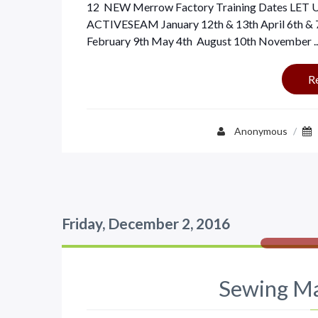
12 NEW Merrow Factory Training Dates L
ACTIVESEAM January 12th & 13th April 6th & 
February 9th May 4th August 10th November ..
R
Anonymous
/
Friday, December 2, 2016
Sewing Ma