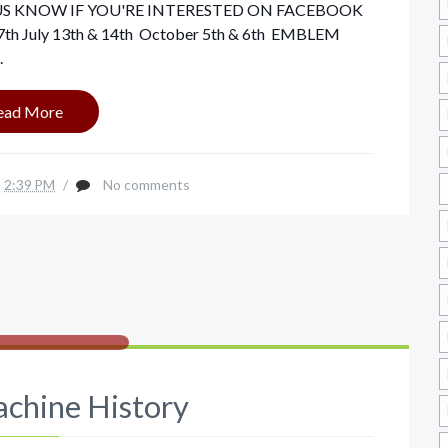
ET US KNOW IF YOU'RE INTERESTED ON FACEBOOK
7th July 13th & 14th October 5th & 6th EMBLEM
.
ead More
2:39 PM
/
No comments
chine History