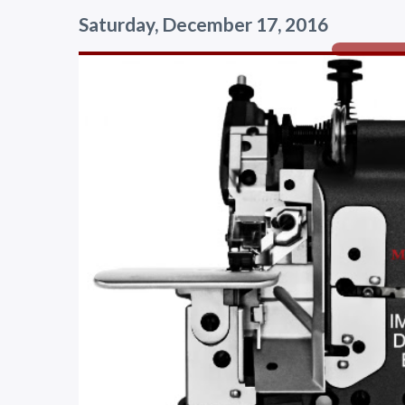
Saturday, December 17, 2016