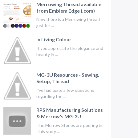
Merrowing Thread available
from Emblem Edge (.com)
Now there is a Merrowing thread
just for ...
In Living Colour
If you appreciate the elegance and
beauty in ...
MG-3U Resources - Sewing,
Setup, Thread
I've had quite a few questions
regarding the ...
RPS Manufacturing Solutions
& Merrow's MG-3U
The Merrow Stories are pouring in!
This story ...