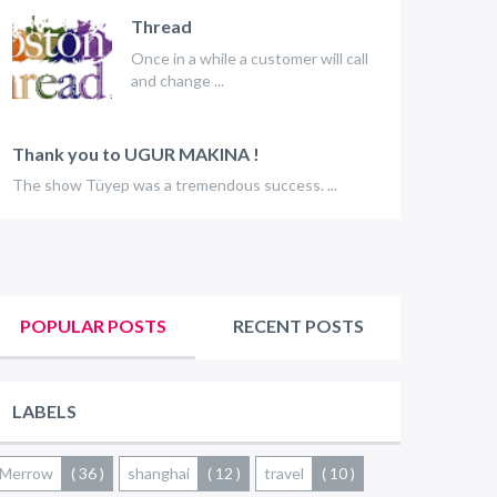
Thread
Once in a while a customer will call
and change ...
Thank you to UGUR MAKINA !
The show Tüyep was a tremendous success. ...
POPULAR POSTS
RECENT POSTS
LABELS
Merrow
( 36 )
shanghai
( 12 )
travel
( 10 )