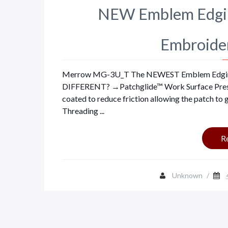
NEW Emblem Edgin
Embroide
Merrow MG-3U_T The NEWEST Emblem Edgi
DIFFERENT? →Patchglide™ Work Surface Presser 
coated to reduce friction allowing the patch to
Threading ...
R
Unknown
/