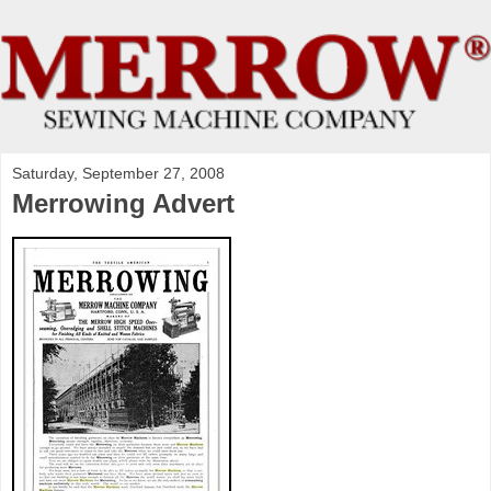
Saturday, September 27, 2008
Merrowing Advert