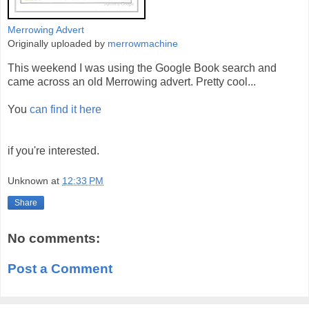
Merrowing Advert
Originally uploaded by
merrowmachine
This weekend I was using the Google Book search and
came across an old Merrowing advert. Pretty cool...
You
can find it here
if you're interested.
Unknown
at
12:33 PM
Share
No comments:
Post a Comment