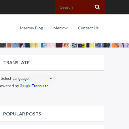
Merrow Blog
Merrow
Contact Us
TRANSLATE
owered by
Translate
POPULAR POSTS