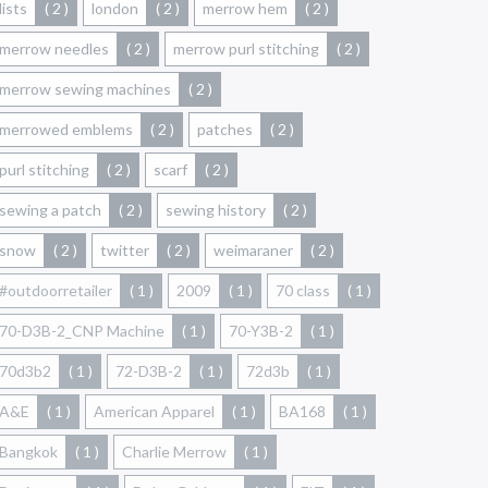
lists
( 2 )
london
( 2 )
merrow hem
( 2 )
merrow needles
( 2 )
merrow purl stitching
( 2 )
merrow sewing machines
( 2 )
merrowed emblems
( 2 )
patches
( 2 )
purl stitching
( 2 )
scarf
( 2 )
sewing a patch
( 2 )
sewing history
( 2 )
snow
( 2 )
twitter
( 2 )
weimaraner
( 2 )
#outdoorretailer
( 1 )
2009
( 1 )
70 class
( 1 )
70-D3B-2_CNP Machine
( 1 )
70-Y3B-2
( 1 )
70d3b2
( 1 )
72-D3B-2
( 1 )
72d3b
( 1 )
A&E
( 1 )
American Apparel
( 1 )
BA168
( 1 )
Bangkok
( 1 )
Charlie Merrow
( 1 )