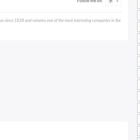
Follow me on:
 since 1838 and remains one of the most interesting companies in the