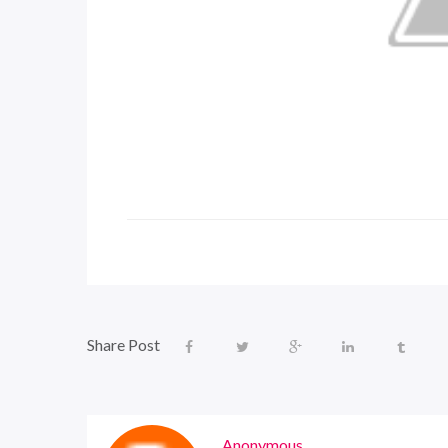
Share Post
Anonymous