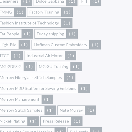
Designers
( 1 )
Dolce Gabbana
( 1 )
FIT
( 1 )
FMMG
( 1 )
Factory Training
( 1 )
Fashion Institute of Technology
( 1 )
Fat People
( 1 )
Friday shipping
( 1 )
High-Pile
( 1 )
Hoffman Custom Embroidery
( 1 )
ITCE
( 1 )
Industrial Air Motor
( 1 )
MG-2DFS-2
( 1 )
MG-3U Training
( 1 )
Merrow Fiberglass Stitch Samples
( 1 )
Merrow M3U Station for Sewing Emblems
( 1 )
Merrow Management
( 1 )
Merrow Stitch Samples
( 1 )
Nate Murray
( 1 )
Nickel-Plating
( 1 )
Press Release
( 1 )
Rolled edge Sewing Machine
( 1 )
SIM cards
( 1 )