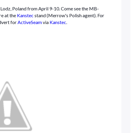
n Lodz, Poland from April 9-10. Come see the MB-
e at the
Kanstec
stand (Merrow's Polish agent). For
dvert for
ActiveSeam
via
Kanstec
.