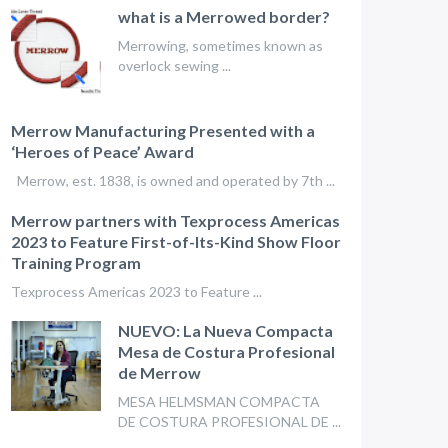
what is a Merrowed border?
Merrowing, sometimes known as
overlock sewing ...
Merrow Manufacturing Presented with a
‘Heroes of Peace’ Award
Merrow, est. 1838, is owned and operated by 7th ...
Merrow partners with Texprocess Americas
2023 to Feature First-of-Its-Kind Show Floor
Training Program
Texprocess Americas 2023 to Feature ...
NUEVO: La Nueva Compacta
Mesa de Costura Profesional
de Merrow
MESA HELMSMAN COMPACTA
DE COSTURA PROFESIONAL DE ...