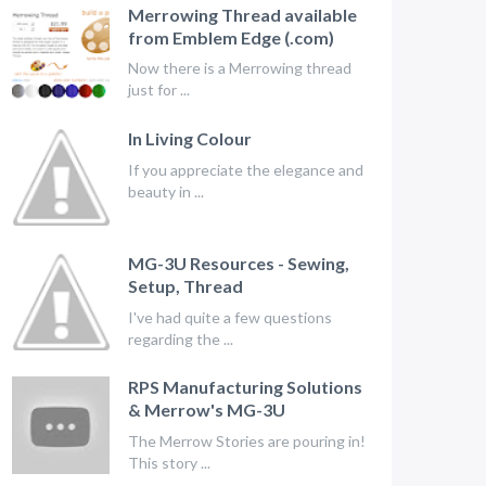
Merrowing Thread available
from Emblem Edge (.com)
Now there is a Merrowing thread
just for ...
In Living Colour
If you appreciate the elegance and
beauty in ...
MG-3U Resources - Sewing,
Setup, Thread
I've had quite a few questions
regarding the ...
RPS Manufacturing Solutions
& Merrow's MG-3U
The Merrow Stories are pouring in!
This story ...