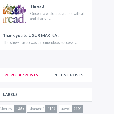
Thread
Once in a while a customer will call
and change ...
Thank you to UGUR MAKINA !
The show Tüyep was a tremendous success. ...
POPULAR POSTS
RECENT POSTS
LABELS
Merrow
( 36 )
shanghai
( 12 )
travel
( 10 )