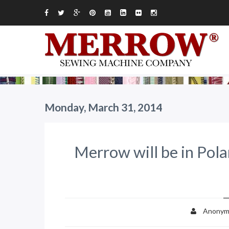
Monday, March 31, 2014
Merrow will be in Pola
Anonym