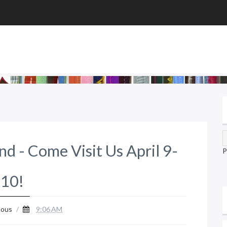
nd - Come Visit Us April 9-
P
10!
ous
/
9:06 AM