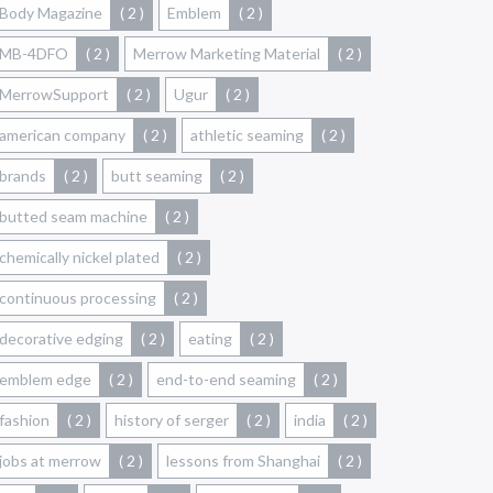
Body Magazine
( 2 )
Emblem
( 2 )
MB-4DFO
( 2 )
Merrow Marketing Material
( 2 )
MerrowSupport
( 2 )
Ugur
( 2 )
american company
( 2 )
athletic seaming
( 2 )
brands
( 2 )
butt seaming
( 2 )
butted seam machine
( 2 )
chemically nickel plated
( 2 )
continuous processing
( 2 )
decorative edging
( 2 )
eating
( 2 )
emblem edge
( 2 )
end-to-end seaming
( 2 )
fashion
( 2 )
history of serger
( 2 )
india
( 2 )
jobs at merrow
( 2 )
lessons from Shanghai
( 2 )