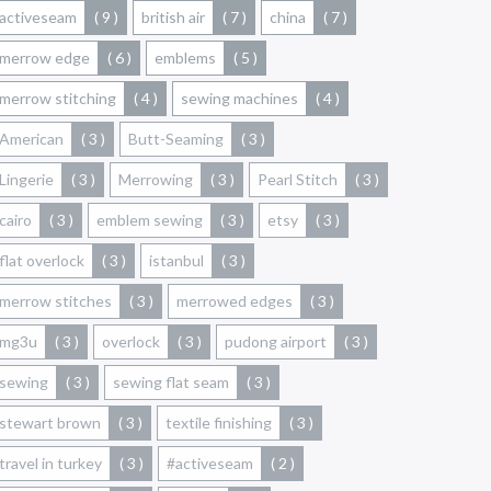
activeseam
( 9 )
british air
( 7 )
china
( 7 )
merrow edge
( 6 )
emblems
( 5 )
merrow stitching
( 4 )
sewing machines
( 4 )
American
( 3 )
Butt-Seaming
( 3 )
Lingerie
( 3 )
Merrowing
( 3 )
Pearl Stitch
( 3 )
cairo
( 3 )
emblem sewing
( 3 )
etsy
( 3 )
flat overlock
( 3 )
istanbul
( 3 )
merrow stitches
( 3 )
merrowed edges
( 3 )
mg3u
( 3 )
overlock
( 3 )
pudong airport
( 3 )
sewing
( 3 )
sewing flat seam
( 3 )
stewart brown
( 3 )
textile finishing
( 3 )
travel in turkey
( 3 )
#activeseam
( 2 )