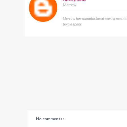
Merrow
Merrow has manufactured sewing machines
textile space
No comments :