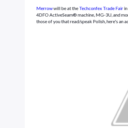
Merrow
will be at the
Techconfex Trade Fair
i
4DFO ActiveSeam® machine, MG-3U, and mor
those of you that read/speak Polish, here's an a