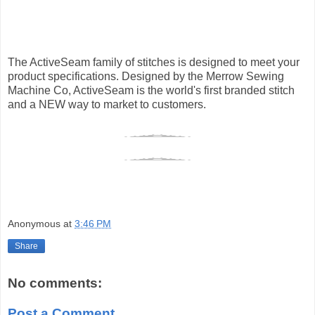
The ActiveSeam family of stitches is designed to meet your
product specifications. Designed by the Merrow Sewing
Machine Co, ActiveSeam is the world's first branded stitch
and a NEW way to market to customers.
Anonymous
at
3:46 PM
Share
No comments:
Post a Comment