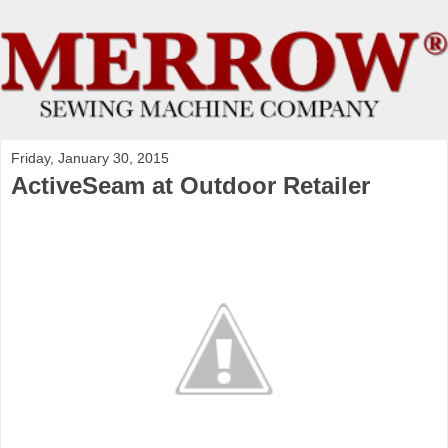
Friday, January 30, 2015
ActiveSeam at Outdoor Retailer