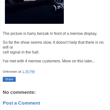
The picture is harry berzak in front of a merrow display.
So far the show seems slow. It doesn't help that there is no
wifi or
cell signal in the hall.
I've met with 4 merrow customers. More on this later...
Unknown
at
1:35 PM
Share
No comments:
Post a Comment