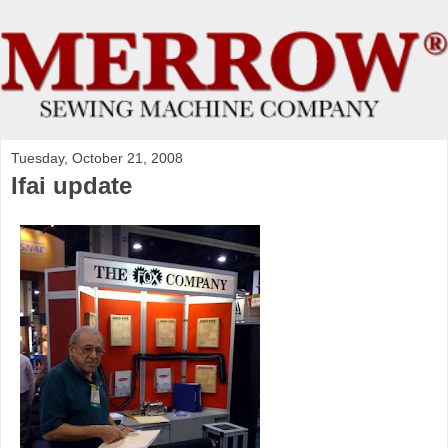
Tuesday, October 21, 2008
Ifai update