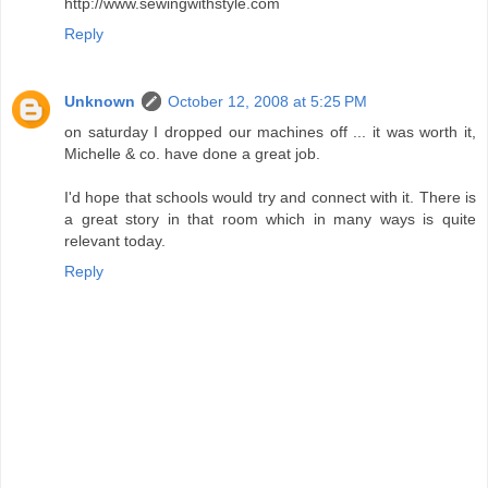
http://www.sewingwithstyle.com
Reply
Unknown
October 12, 2008 at 5:25 PM
on saturday I dropped our machines off ... it was worth it,
Michelle & co. have done a great job.
I'd hope that schools would try and connect with it. There is
a great story in that room which in many ways is quite
relevant today.
Reply