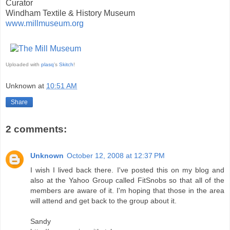
Curator
Windham Textile & History Museum
www.millmuseum.org
Uploaded with
plasq
's
Skitch
!
Unknown
at
10:51 AM
Share
2 comments:
Unknown
October 12, 2008 at 12:37 PM
I wish I lived back there. I've posted this on my blog and
also at the Yahoo Group called FitSnobs so that all of the
members are aware of it. I'm hoping that those in the area
will attend and get back to the group about it.
Sandy