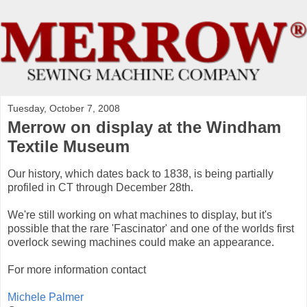
Tuesday, October 7, 2008
Merrow on display at the Windham
Textile Museum
Our history, which dates back to 1838, is being partially
profiled in CT through December 28th.
We're still working on what machines to display, but it's
possible that the rare 'Fascinator' and one of the worlds first
overlock sewing machines could make an appearance.
For more information contact
Michele Palmer