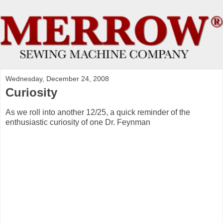
Wednesday, December 24, 2008
Curiosity
As we roll into another 12/25, a quick reminder of the
enthusiastic curiosity of one Dr. Feynman