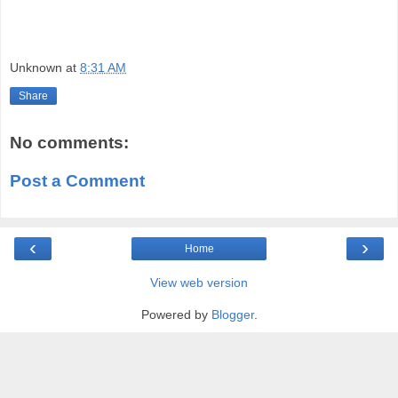
Unknown
at
8:31 AM
Share
No comments:
Post a Comment
‹
›
Home
View web version
Powered by
Blogger
.