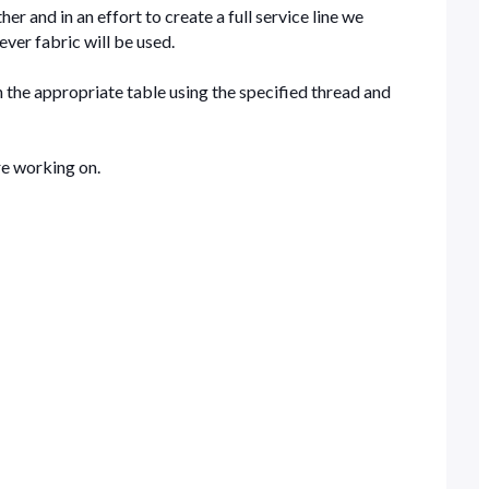
er and in an effort to create a full service line we
ever fabric will be used.
 the appropriate table using the specified thread and
re working on.