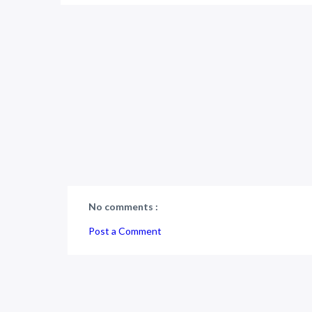
No comments :
Post a Comment