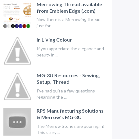
Merrowing Thread available
from Emblem Edge (.com)
Now there is a Merrowing thread
just for ...
In Living Colour
If you appreciate the elegance and
beauty in ...
MG-3U Resources - Sewing,
Setup, Thread
I've had quite a few questions
regarding the ...
RPS Manufacturing Solutions
& Merrow's MG-3U
The Merrow Stories are pouring in!
This story ...