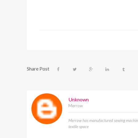
Share Post
Unknown
Merrow
Merrow has manufactured sewing machines
textile space