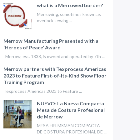
what is a Merrowed border?
Merrowing, sometimes known as
overlock sewing ...
Merrow Manufacturing Presented with a
‘Heroes of Peace’ Award
Merrow, est. 1838, is owned and operated by 7th ...
Merrow partners with Texprocess Americas
2023 to Feature First-of-Its-Kind Show Floor
Training Program
Texprocess Americas 2023 to Feature ...
NUEVO: La Nueva Compacta
Mesa de Costura Profesional
de Merrow
MESA HELMSMAN COMPACTA
DE COSTURA PROFESIONAL DE ...