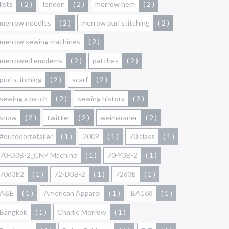
lists
( 2 )
london
( 2 )
merrow hem
( 2 )
merrow needles
( 2 )
merrow purl stitching
( 2 )
merrow sewing machines
( 2 )
merrowed emblems
( 2 )
patches
( 2 )
purl stitching
( 2 )
scarf
( 2 )
sewing a patch
( 2 )
sewing history
( 2 )
snow
( 2 )
twitter
( 2 )
weimaraner
( 2 )
#outdoorretailer
( 1 )
2009
( 1 )
70 class
( 1 )
70-D3B-2_CNP Machine
( 1 )
70-Y3B-2
( 1 )
70d3b2
( 1 )
72-D3B-2
( 1 )
72d3b
( 1 )
A&E
( 1 )
American Apparel
( 1 )
BA168
( 1 )
Bangkok
( 1 )
Charlie Merrow
( 1 )