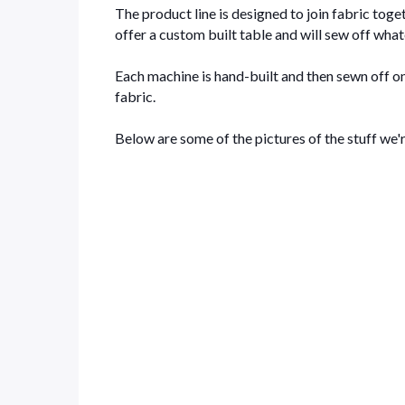
The product line is designed to join fabric togeth
offer a custom built table and will sew off what
Each machine is hand-built and then sewn off on
fabric.
Below are some of the pictures of the stuff we'