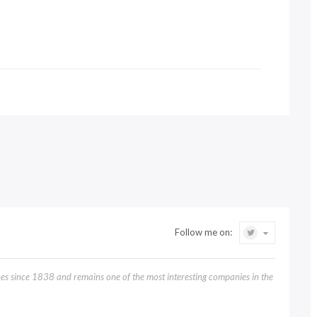
Follow me on:
 since 1838 and remains one of the most interesting companies in the