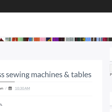
ss sewing machines & tables
P
wn
/
10:30 AM
n.