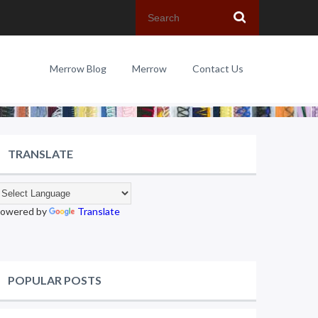
Merrow Blog
Merrow
Contact Us
TRANSLATE
owered by
Translate
POPULAR POSTS