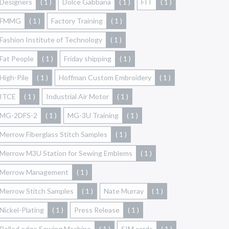
Designers
( 1 )
Dolce Gabbana
( 1 )
FIT
( 1 )
FMMG
( 1 )
Factory Training
( 1 )
Fashion Institute of Technology
( 1 )
Fat People
( 1 )
Friday shipping
( 1 )
High-Pile
( 1 )
Hoffman Custom Embroidery
( 1 )
ITCE
( 1 )
Industrial Air Motor
( 1 )
MG-2DFS-2
( 1 )
MG-3U Training
( 1 )
Merrow Fiberglass Stitch Samples
( 1 )
Merrow M3U Station for Sewing Emblems
( 1 )
Merrow Management
( 1 )
Merrow Stitch Samples
( 1 )
Nate Murray
( 1 )
Nickel-Plating
( 1 )
Press Release
( 1 )
Rolled edge Sewing Machine
( 1 )
SIM cards
( 1 )