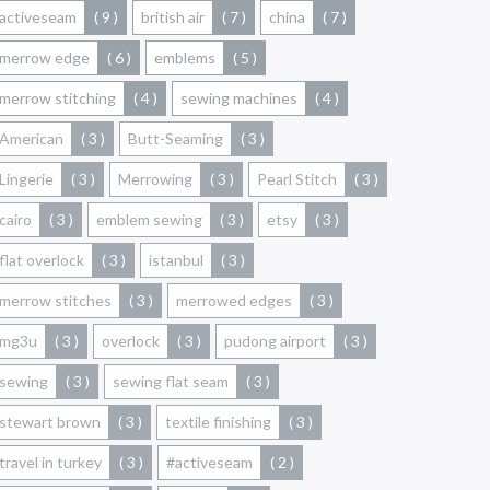
activeseam
( 9 )
british air
( 7 )
china
( 7 )
merrow edge
( 6 )
emblems
( 5 )
merrow stitching
( 4 )
sewing machines
( 4 )
American
( 3 )
Butt-Seaming
( 3 )
Lingerie
( 3 )
Merrowing
( 3 )
Pearl Stitch
( 3 )
cairo
( 3 )
emblem sewing
( 3 )
etsy
( 3 )
flat overlock
( 3 )
istanbul
( 3 )
merrow stitches
( 3 )
merrowed edges
( 3 )
mg3u
( 3 )
overlock
( 3 )
pudong airport
( 3 )
sewing
( 3 )
sewing flat seam
( 3 )
stewart brown
( 3 )
textile finishing
( 3 )
travel in turkey
( 3 )
#activeseam
( 2 )