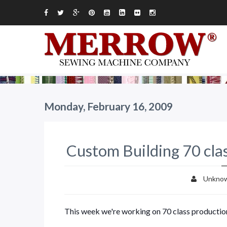
Monday, February 16, 2009
Custom Building 70 cla
Unkno
This week we're working on 70 class productio