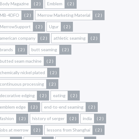
Body Magazine
( 2 )
Emblem
( 2 )
MB-4DFO
( 2 )
Merrow Marketing Material
( 2 )
MerrowSupport
( 2 )
Ugur
( 2 )
american company
( 2 )
athletic seaming
( 2 )
brands
( 2 )
butt seaming
( 2 )
butted seam machine
( 2 )
chemically nickel plated
( 2 )
continuous processing
( 2 )
decorative edging
( 2 )
eating
( 2 )
emblem edge
( 2 )
end-to-end seaming
( 2 )
fashion
( 2 )
history of serger
( 2 )
india
( 2 )
jobs at merrow
( 2 )
lessons from Shanghai
( 2 )