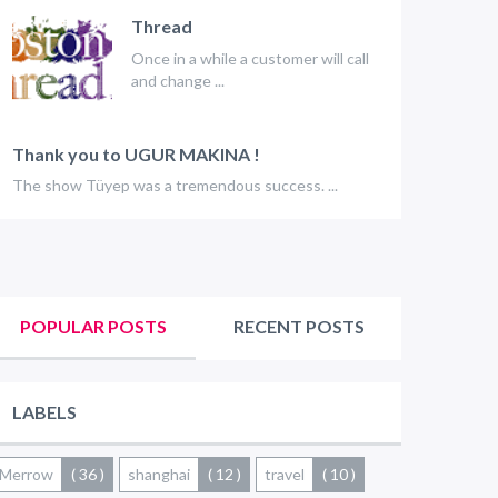
Thread
Once in a while a customer will call
and change ...
Thank you to UGUR MAKINA !
The show Tüyep was a tremendous success. ...
POPULAR POSTS
RECENT POSTS
LABELS
Merrow
( 36 )
shanghai
( 12 )
travel
( 10 )