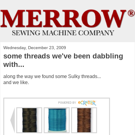
Wednesday, December 23, 2009
some threads we've been dabbling
with...
along the way we found some Sulky threads...
and we like.