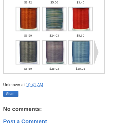
Unknown
at
10:41 AM
Share
No comments:
Post a Comment