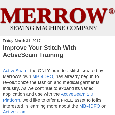
Friday, March 31, 2017
Improve Your Stitch With
ActiveSeam Training
ActiveSeam
, the ONLY branded stitch created by
Merrow's own
MB-4DFO
, has already begun to
revolutionize the fashion and medical garments
industry. As we continue to expand its varied
application and use with the
ActiveSeam 2.0
Platform
, we'd like to offer a FREE asset to folks
interested in learning more about the
MB-4DFO
or
Activeseam
: