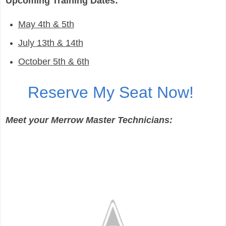
Upcoming Training Dates:
May 4th & 5th
July 13th & 14th
October 5th & 6th
Reserve My Seat Now!
Meet your Merrow Master Technicians: