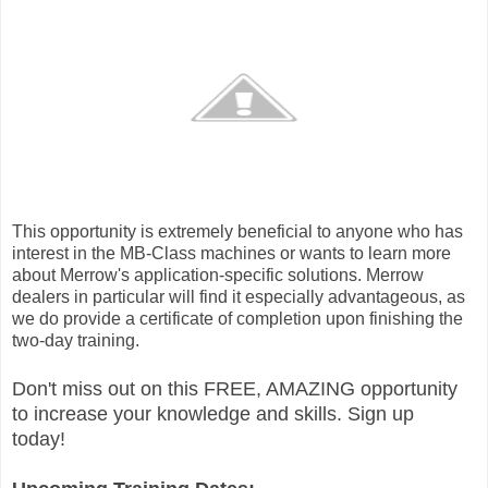
This opportunity is extremely beneficial to anyone who has
interest in the MB-Class machines or wants to learn more
about Merrow's application-specific solutions. Merrow
dealers in particular will find it especially advantageous, as
we do provide a certificate of completion upon finishing the
two-day training.
Don't miss out on this FREE, AMAZING opportunity
to increase your knowledge and skills. Sign up
today!