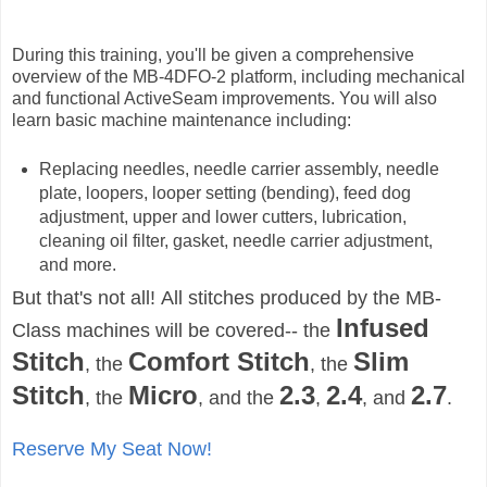
During this training, you'll be given a comprehensive
overview of the MB-4DFO-2 platform, including mechanical
and functional ActiveSeam improvements. You will also
learn basic machine maintenance including:
Replacing needles, needle carrier assembly, needle
plate, loopers, looper setting (bending), feed dog
adjustment, upper and lower cutters, lubrication,
cleaning oil filter, gasket, needle carrier adjustment,
and more.
But that's not all!
All stitches produced by the MB-
Infused
Class machines will be covered-- the
Stitch
Comfort Stitch
Slim
, the
, the
Stitch
Micro
2.3
2.4
2.7
, the
, and the
,
, and
.
Reserve My Seat Now!