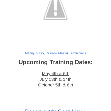
Manny & Lev, Merrow Master Technicians
Upcoming Training Dates:
May 4th & 5th
July 13th & 14th
October 5th & 6th