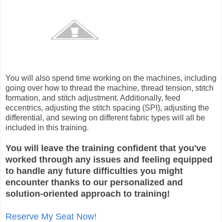
You will also spend time working on the machines, including
going over how to thread the machine, thread tension, stitch
formation, and stitch adjustment. Additionally, feed
eccentrics, adjusting the stitch spacing (SPI), adjusting the
differential, and sewing on different fabric types will all be
included in this training.
You will leave the training confident that you've
worked through any issues and feeling equipped
to handle any future difficulties you might
encounter thanks to our personalized and
solution-oriented approach to training!
Reserve My Seat Now!