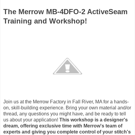
The Merrow MB-4DFO-2 ActiveSeam
Training and Workshop!
Join us at the Merrow Factory in Fall River, MA for a hands-
on, skill-building experience. Bring your own material and/or
thread, any questions you might have, and be ready to tell
us about your application!
This workshop is a designer's
dream, offering exclusive time with Merrow's team of
experts and giving you complete control of your stitch's