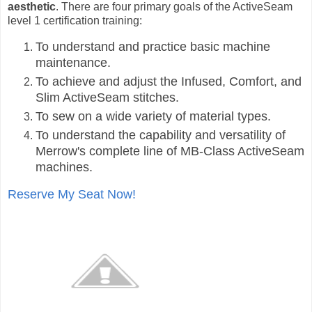
aesthetic
. There are four primary goals of the ActiveSeam
level 1 certification training:
To understand and practice basic machine
maintenance.
To achieve and adjust the Infused, Comfort, and
Slim ActiveSeam stitches.
To sew on a wide variety of material types.
To understand the capability and versatility of
Merrow's complete line of MB-Class ActiveSeam
machines.
Reserve My Seat Now!