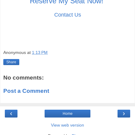
Reserve My Seat Now!
Contact Us
Anonymous
at
1:13 PM
Share
No comments:
Post a Comment
‹
›
Home
View web version