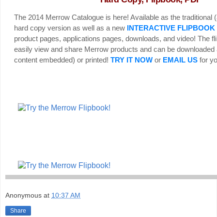
The 2014 Merrow Catalogue is here! Available as the traditional (
hard copy version as well as a new
INTERACTIVE FLIPBOOK
product pages, applications pages, downloads, and video! The fl
easily view and share Merrow products and can be downloaded 
content embedded) or printed!
TRY IT NOW
or
EMAIL US
for yo
Anonymous
at
10:37 AM
Share