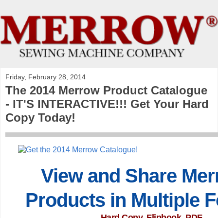
Friday, February 28, 2014
The 2014 Merrow Product Catalogue
- IT'S INTERACTIVE!!! Get Your Hard
Copy Today!
View and Share Mer
Products in Multiple 
Hard Copy, Flipbook, PDF