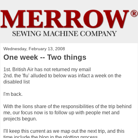
Wednesday, February 13, 2008
One week -- Two things
1st. British Air has not returned my email
2nd. the 'flu' alluded to below was infact a week on the
disabled list
I'm back.
With the lions share of the responsibilities of the trip behind
me, our focus now is to follow up with people met and
projects begun.
I'll keep this current as we map out the next trip, and this
time include the blog in the plotting process.