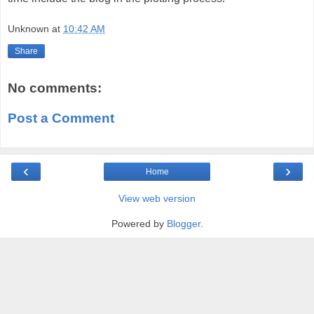
Unknown
at
10:42 AM
Share
No comments:
Post a Comment
‹
›
Home
View web version
Powered by
Blogger
.