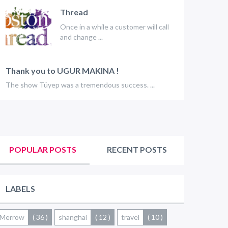
Thread
Once in a while a customer will call
and change ...
Thank you to UGUR MAKINA !
The show Tüyep was a tremendous success. ...
POPULAR POSTS
RECENT POSTS
LABELS
Merrow
( 36 )
shanghai
( 12 )
travel
( 10 )