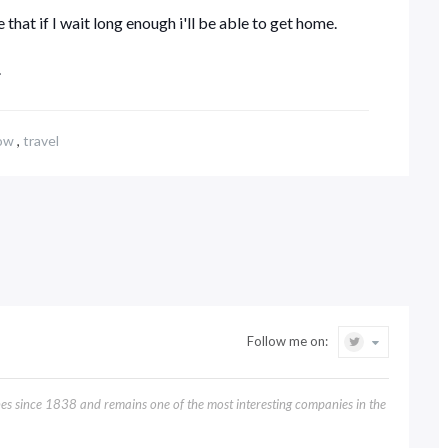
 that if I wait long enough i'll be able to get home.
.
ow
,
travel
Follow me on:
 since 1838 and remains one of the most interesting companies in the