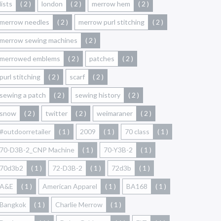
lists
( 2 )
london
( 2 )
merrow hem
( 2 )
merrow needles
( 2 )
merrow purl stitching
( 2 )
merrow sewing machines
( 2 )
merrowed emblems
( 2 )
patches
( 2 )
purl stitching
( 2 )
scarf
( 2 )
sewing a patch
( 2 )
sewing history
( 2 )
snow
( 2 )
twitter
( 2 )
weimaraner
( 2 )
#outdoorretailer
( 1 )
2009
( 1 )
70 class
( 1 )
70-D3B-2_CNP Machine
( 1 )
70-Y3B-2
( 1 )
70d3b2
( 1 )
72-D3B-2
( 1 )
72d3b
( 1 )
A&E
( 1 )
American Apparel
( 1 )
BA168
( 1 )
Bangkok
( 1 )
Charlie Merrow
( 1 )