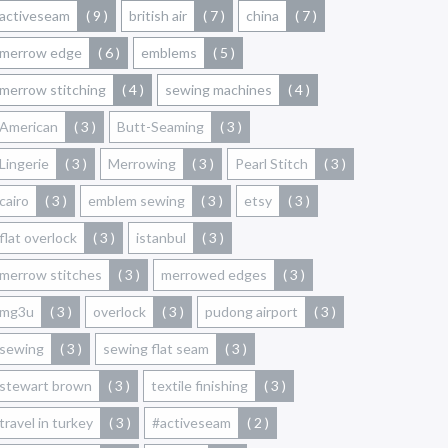
activeseam
( 9 )
british air
( 7 )
china
( 7 )
merrow edge
( 6 )
emblems
( 5 )
merrow stitching
( 4 )
sewing machines
( 4 )
American
( 3 )
Butt-Seaming
( 3 )
Lingerie
( 3 )
Merrowing
( 3 )
Pearl Stitch
( 3 )
cairo
( 3 )
emblem sewing
( 3 )
etsy
( 3 )
flat overlock
( 3 )
istanbul
( 3 )
merrow stitches
( 3 )
merrowed edges
( 3 )
mg3u
( 3 )
overlock
( 3 )
pudong airport
( 3 )
sewing
( 3 )
sewing flat seam
( 3 )
stewart brown
( 3 )
textile finishing
( 3 )
travel in turkey
( 3 )
#activeseam
( 2 )