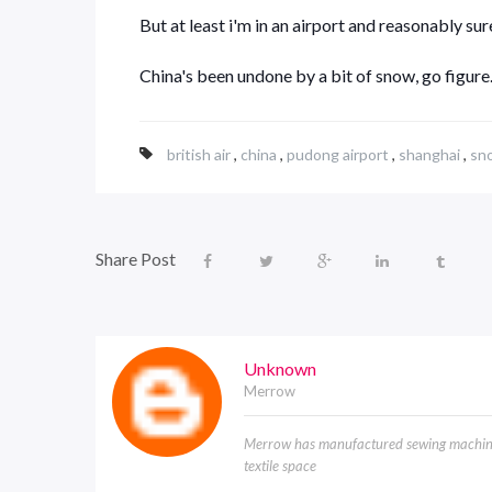
But at least i'm in an airport and reasonably sure
China's been undone by a bit of snow, go figure
british air
,
china
,
pudong airport
,
shanghai
,
sn
Share Post
Unknown
Merrow
Merrow has manufactured sewing machines
textile space