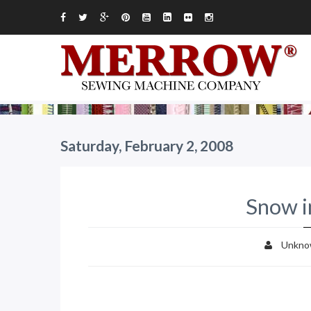
Saturday, February 2, 2008
Snow i
Unkno