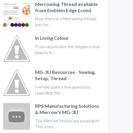
Merrowing Thread available
from Emblem Edge (.com)
Now there is a Merrowing thread
just for ...
In Living Colour
If you appreciate the elegance and
beauty in ...
MG-3U Resources - Sewing,
Setup, Thread
I've had quite a few questions
regarding the ...
RPS Manufacturing Solutions
& Merrow's MG-3U
The Merrow Stories are pouring in!
This story ...