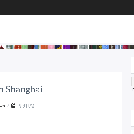
n Shanghai
P
wn
/
9:41 PM