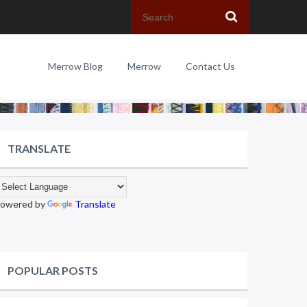
Merrow Blog
Merrow
Contact Us
TRANSLATE
owered by
Translate
POPULAR POSTS