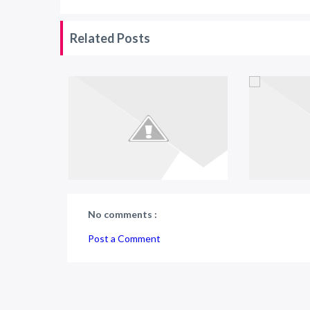
Related Posts
No comments :
Post a Comment