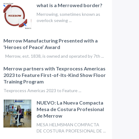
what is a Merrowed border?
Merrowing, sometimes known as
overlock sewing ...
Merrow Manufacturing Presented with a
‘Heroes of Peace’ Award
Merrow, est. 1838, is owned and operated by 7th ...
Merrow partners with Texprocess Americas
2023 to Feature First-of-Its-Kind Show Floor
Training Program
Texprocess Americas 2023 to Feature ...
NUEVO: La Nueva Compacta
Mesa de Costura Profesional
de Merrow
MESA HELMSMAN COMPACTA
DE COSTURA PROFESIONAL DE ...