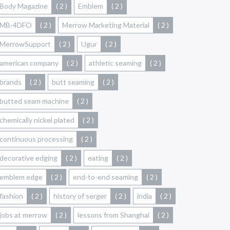
Body Magazine
( 2 )
Emblem
( 2 )
MB-4DFO
( 2 )
Merrow Marketing Material
( 2 )
MerrowSupport
( 2 )
Ugur
( 2 )
american company
( 2 )
athletic seaming
( 2 )
brands
( 2 )
butt seaming
( 2 )
butted seam machine
( 2 )
chemically nickel plated
( 2 )
continuous processing
( 2 )
decorative edging
( 2 )
eating
( 2 )
emblem edge
( 2 )
end-to-end seaming
( 2 )
fashion
( 2 )
history of serger
( 2 )
india
( 2 )
jobs at merrow
( 2 )
lessons from Shanghai
( 2 )