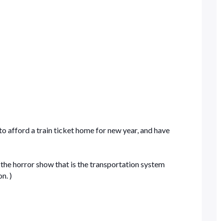
to afford a train ticket home for new year, and have
 the horror show that is the transportation system
n. )