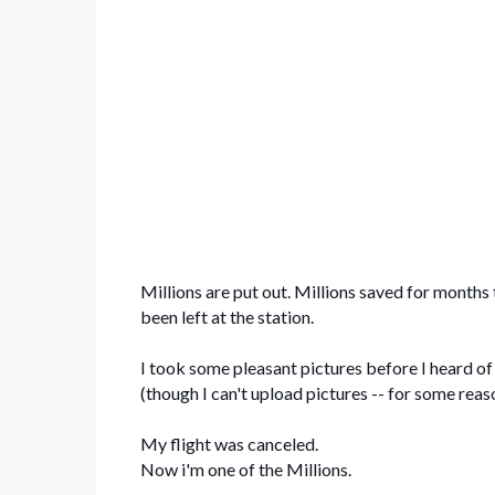
Millions are put out. Millions saved for months 
been left at the station.
I took some pleasant pictures before I heard of
(though I can't upload pictures -- for some reaso
My flight was canceled.
Now i'm one of the Millions.