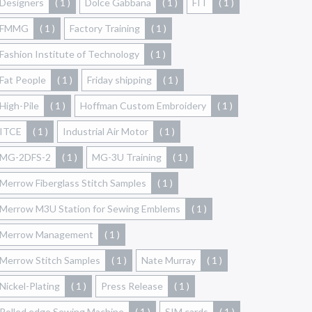
Designers
( 1 )
Dolce Gabbana
( 1 )
FIT
( 1 )
FMMG
( 1 )
Factory Training
( 1 )
Fashion Institute of Technology
( 1 )
Fat People
( 1 )
Friday shipping
( 1 )
High-Pile
( 1 )
Hoffman Custom Embroidery
( 1 )
ITCE
( 1 )
Industrial Air Motor
( 1 )
MG-2DFS-2
( 1 )
MG-3U Training
( 1 )
Merrow Fiberglass Stitch Samples
( 1 )
Merrow M3U Station for Sewing Emblems
( 1 )
Merrow Management
( 1 )
Merrow Stitch Samples
( 1 )
Nate Murray
( 1 )
Nickel-Plating
( 1 )
Press Release
( 1 )
Rolled edge Sewing Machine
( 1 )
SIM cards
( 1 )