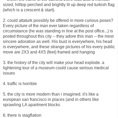
sized, hilltop perched and brightly lit up deep red turkish flag
(which is a crescent & start).
2. could attaturk possibly be offered in more curious poses?
Every picture of the man ever taken regardless of
circumstance (he was standing in line at the post office...) is
posted throughout this city -- they adore this man -- the most
sincere adoration as well. His bust is everywhere, his head
is everywhere, and these strange pictures of his every public
move are 2X3 and 4X5 (feet) framed and hanging
3. the history of the city will make your head explode. a
lightening tour of a museum could cause serious medical
issues
4. traffic is horrible
5. the city is more modern than i imagined. it's like a
european san francisco in places (and in others like
sprawling LA apartment blocks
6. there is stagflation