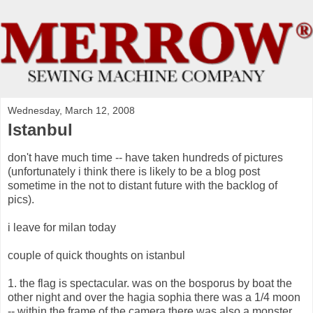
Wednesday, March 12, 2008
Istanbul
don't have much time -- have taken hundreds of pictures
(unfortunately i think there is likely to be a blog post
sometime in the not to distant future with the backlog of
pics).
i leave for milan today
couple of quick thoughts on istanbul
1. the flag is spectacular. was on the bosporus by boat the
other night and over the hagia sophia there was a 1/4 moon
-- within the frame of the camera there was also a monster