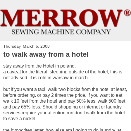
Thursday, March 6, 2008
to walk away from a hotel
stay away from the Hotel in poland.
a caveat for the literal, sleeping outside of the hotel, this is
not advised. it is cold in warsaw in march.
but if you want a taxi, walk two blocks from the hotel at least,
before ordering, or pay 2 times the price. If you want to eat
walk 10 feet from the hotel and pay 50% less. walk 500 feet
and pay 65% less. Should shopping or internet or laundry
services require your attention run don’t walk from the hotel
to save a nickel.
the hypocrites letter. how else am i going to do laundry. at