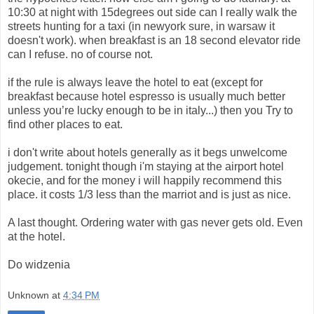
10:30 at night with 15degrees out side can I really walk the
streets hunting for a taxi (in newyork sure, in warsaw it
doesn't work). when breakfast is an 18 second elevator ride
can I refuse. no of course not.
if the rule is always leave the hotel to eat (except for
breakfast because hotel espresso is usually much better
unless you’re lucky enough to be in italy...) then you Try to
find other places to eat.
i don't write about hotels generally as it begs unwelcome
judgement. tonight though i'm staying at the airport hotel
okecie, and for the money i will happily recommend this
place. it costs 1/3 less than the marriot and is just as nice.
A last thought. Ordering water with gas never gets old. Even
at the hotel.
Do widzenia
Unknown
at
4:34 PM